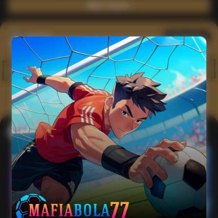
Main Casino
Arcade
Lihat semua
Hot
IDNArcade
PragmaticPlay
Askmeslot
Minigame
Mi
Main Arcade
Lotto
Fishing