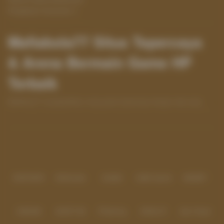
Pengaduan Konsumen
Mafiabola77 Situs Tepercaya
& Arena Bermain Game HP
Terbaik
Mafiabola77 menghadirkan ruang game terpercaya dengan aksi yang
seru, sistem transparan, dan peluang reward cepat. sensasi yang menyala
serta menghibur.
Baca lebih
Partner
IDNPOKER
IDNArcade
UboBet
SABA Sports
SBOBET
CMD368
NSOFT 88
TFGaming
IDNSLOT
Spin Royal