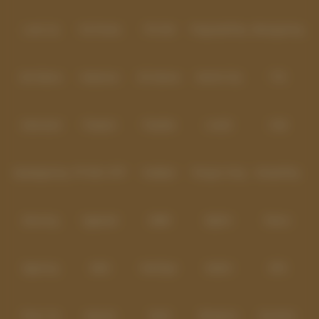
Level Up
Fat Panda
PG Soft
PragmaticPlay
Microgaming
Slot Mania
Habanero
5G Games
Nolimit City
TTG
Askmeslot
Playtech
PlayStar
Live22
CQ9
Spadegaming
PP 98% RTP
FastSpin
Penguin King
SimplePlay
Booming
Yggdrasil
GMW
BigPot
Reevo
Bgaming
BNG
RedTiger
NetEnt
BTG
Play'n Go
Apparat
Nsoft
Minigame
Evolution