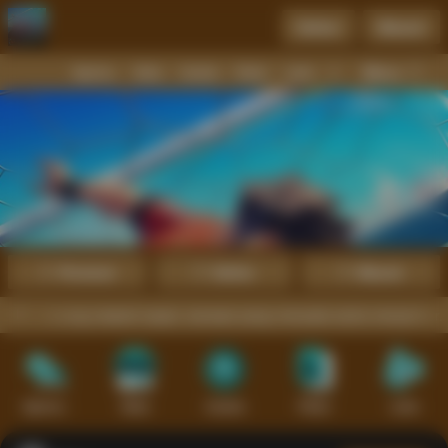
Daftar
Masuk
Menu
Beranda
Sports+
Slots
Casino
Poker
Lotto
Arcade
Fishing
Promosi
Daftar
Masuk
ang reward cepat. sensasi yang menyala serta menghibur.
Sports+
Slots
Casino
Poker
Lotto