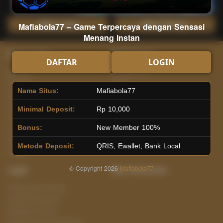
Main Lotto
Main Fishing
Mafiabola77 – Game Terpercaya dengan Sensasi
Menang Instan
Quick Links
Mafiabola77
DAFTAR
LOGIN
Beranda
Tentang Kami
Sports+
Footer
Nama Situs:
Mafiabola77
Slots
Contact
Casino
Deposit
Minimal Deposit:
Rp 10,000
Poker
Withdraw
Bonus:
New Member 100%
Lotto
Referral
Arcade
Leaderboard
Metode Deposit:
QRIS, Ewallet, Bank Local
Fishing
© Copyright 2026
Mafiabola77
Legal
Stay Connected
Responsible Gaming
Syarat &Ketentuan
Kebijakan Privasi
Referral Syarat &Ketentuan