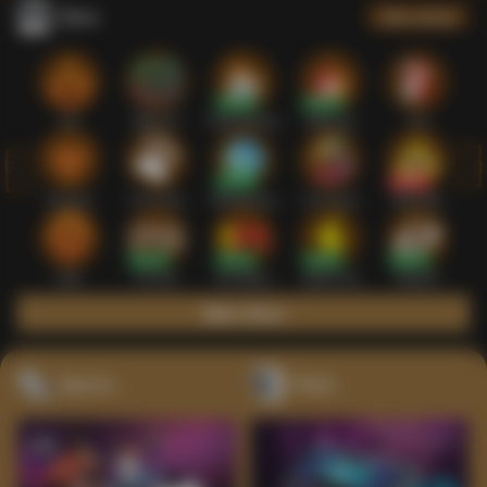
Slots
Lihat semua
Hot
IDNSLOT
PragmaticPlay
Habanero
TTG
Exclusive
Fat Panda
Microgaming
5G Games
Askmeslot
New
PG Soft
Slot Mania
Nolimit City
Playtech
Main Slots
Sports+
Poker