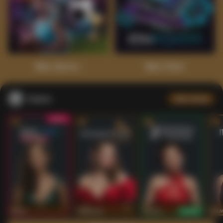
1
2
3
4
5
6
7
8
9
10
11
12
13
14
15
Main Sports+
Main Poker
Casino
Lihat semua
53
201
267
53
IDNLIVE
PragmaticPlay
Evolution
IDNLI